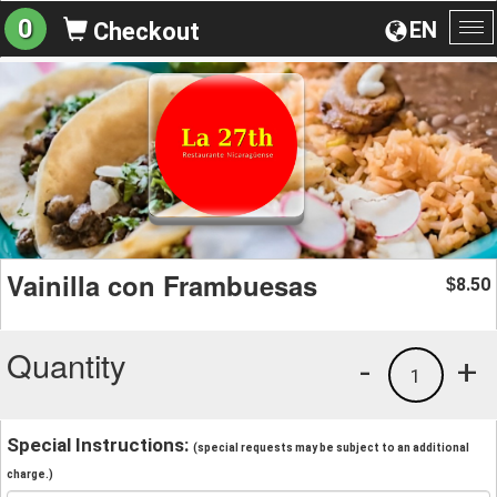
0
EN
Checkout
To
na
Vainilla con Frambuesas
8.50
$
Quantity
-
+
1
Special Instructions:
(special requests may be subject to an additional
charge.)