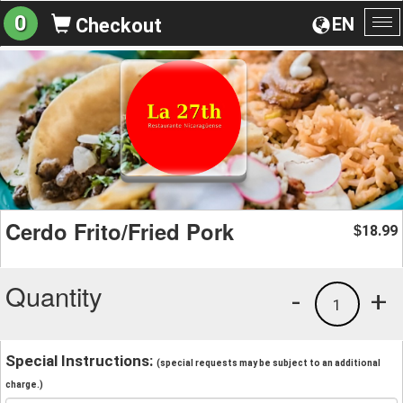
0
EN
Checkout
To
na
Cerdo Frito/Fried Pork
18.99
$
Quantity
-
+
1
Special Instructions:
(special requests may be subject to an additional
charge.)