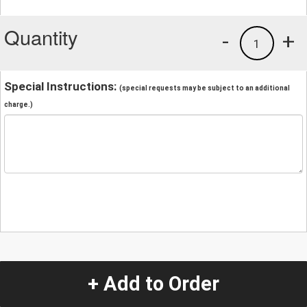
Quantity
-
+
1
Special Instructions:
(special requests may be subject to an additional
charge.)
+ Add to Order