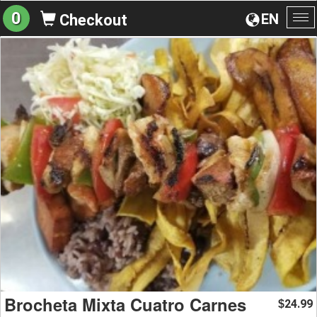
0
EN
Checkout
To
na
Brocheta Mixta Cuatro Carnes
24.99
$