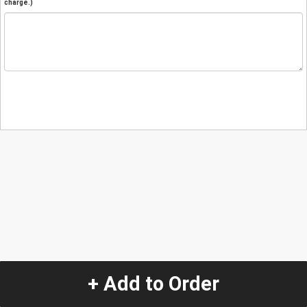
charge.)
+ Add to Order