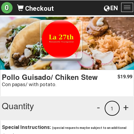
0
EN
Checkout
To
na
Pollo Guisado/ Chiken Stew
19.99
$
Con papas/ with potato.
Quantity
-
+
1
Special Instructions:
(special requests may be subject to an additional