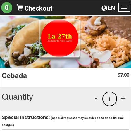
0
EN
Checkout
To
na
Cebada
7.00
$
Quantity
-
+
1
Special Instructions:
(special requests may be subject to an additional
charge.)