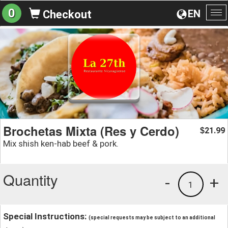
0
EN
Checkout
To
na
Brochetas Mixta (Res y Cerdo)
21.99
$
Mix shish ken-hab beef & pork.
Quantity
-
+
1
Special Instructions:
(special requests may be subject to an additional