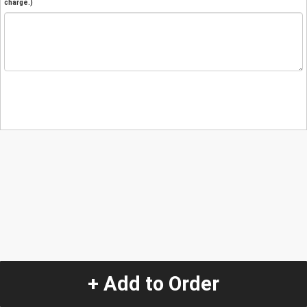
charge.)
+ Add to Order