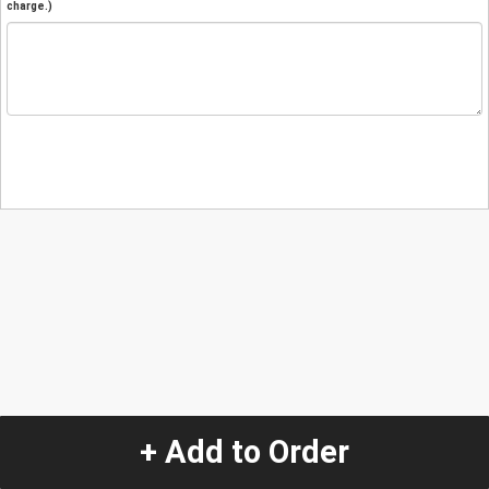
charge.)
+ Add to Order