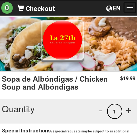
0
EN
Checkout
To
na
Sopa de Albóndigas / Chicken
19.99
$
Soup and Albóndigas
Quantity
-
+
1
Special Instructions:
(special requests may be subject to an additional