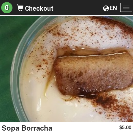
0
EN
Checkout
To
na
Sopa Borracha
5.00
$