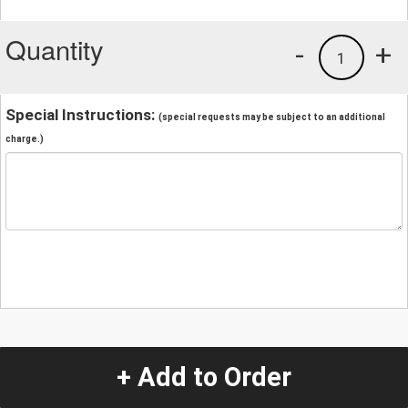
Quantity
-
+
1
Special Instructions:
(special requests may be subject to an additional
charge.)
+ Add to Order