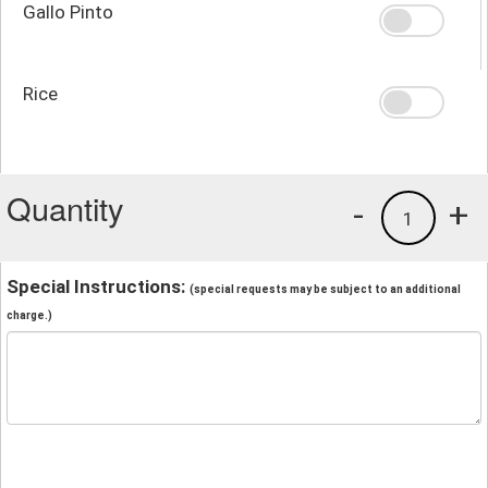
Gallo Pinto
Rice
Quantity
-
+
1
Special Instructions:
(special requests may be subject to an additional
charge.)