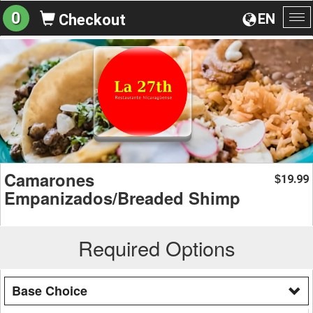
0
EN
Checkout
To
na
Camarones
19.99
$
Empanizados/Breaded Shimp
Required Options
Base Choice