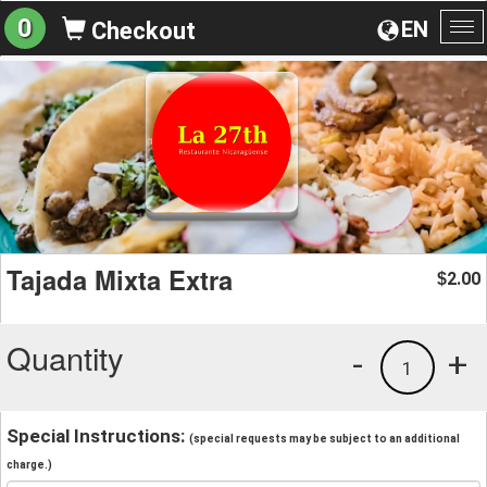
0
EN
Checkout
To
na
Tajada Mixta Extra
2.00
$
Quantity
-
+
1
Special Instructions:
(special requests may be subject to an additional
charge.)