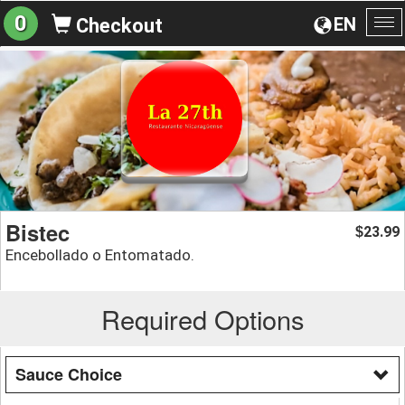
0
EN
Checkout
To
na
Bistec
23.99
$
Encebollado o Entomatado.
Required Options
Sauce Choice