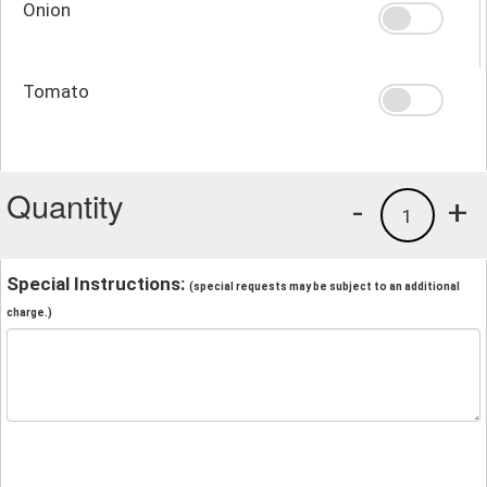
Onion
Tomato
Quantity
-
+
1
Special Instructions:
(special requests may be subject to an additional
charge.)